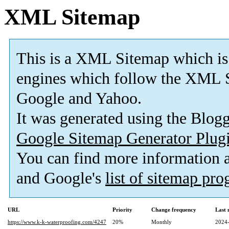
XML Sitemap
This is a XML Sitemap which is
engines which follow the XML S
Google and Yahoo.
It was generated using the Blo
Google Sitemap Generator Plug
You can find more information
and Google's
list of sitemap pr
URL
Priority
Change frequency
Last
https://www.k-k-waterproofing.com/4247
20%
Monthly
2024-