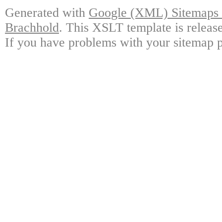
Generated with
Google (XML) Sitemaps G
Brachhold
. This XSLT template is releas
If you have problems with your sitemap p