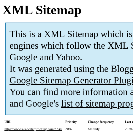
XML Sitemap
This is a XML Sitemap which is
engines which follow the XML S
Google and Yahoo.
It was generated using the Blo
Google Sitemap Generator Plug
You can find more information
and Google's
list of sitemap pr
URL
Priority
Change frequency
Last
https://www.k-k-waterproofing.com/3734
20%
Monthly
2020-