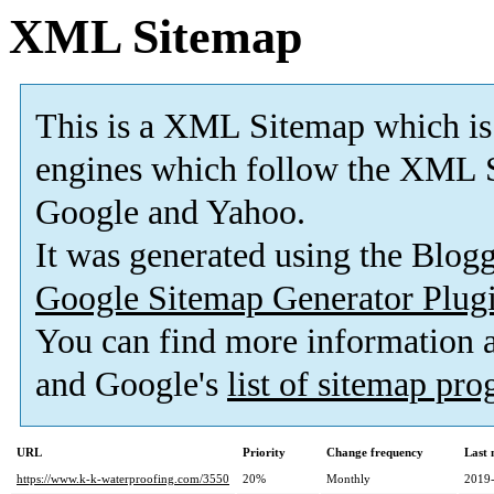
XML Sitemap
This is a XML Sitemap which is
engines which follow the XML S
Google and Yahoo.
It was generated using the Blo
Google Sitemap Generator Plug
You can find more information
and Google's
list of sitemap pr
URL
Priority
Change frequency
Last
https://www.k-k-waterproofing.com/3550
20%
Monthly
2019-