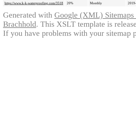
https://www.k-k-waterproofing.com/3518
20%
Monthly
2019-
Generated with
Google (XML) Sitemaps G
Brachhold
. This XSLT template is releas
If you have problems with your sitemap p